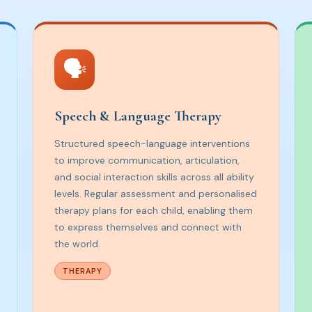
🗣️
Speech & Language Therapy
Structured speech-language interventions
to improve communication, articulation,
and social interaction skills across all ability
levels. Regular assessment and personalised
therapy plans for each child, enabling them
to express themselves and connect with
the world.
THERAPY