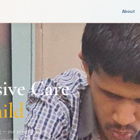
About
ive Care
ild
ng — our programs are