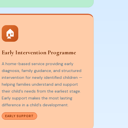
🏠
Early Intervention Programme
A home-based service providing early
diagnosis, family guidance, and structured
intervention for newly identified children —
helping families understand and support
their child's needs from the earliest stage.
Early support makes the most lasting
difference in a child's development.
EARLY SUPPORT