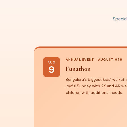
Special
ANNUAL EVENT · AUGUST 9TH
AUG
9
Funathon
Bengaluru's biggest kids' walkath
joyful Sunday with 2K and 4K wa
children with additional needs.