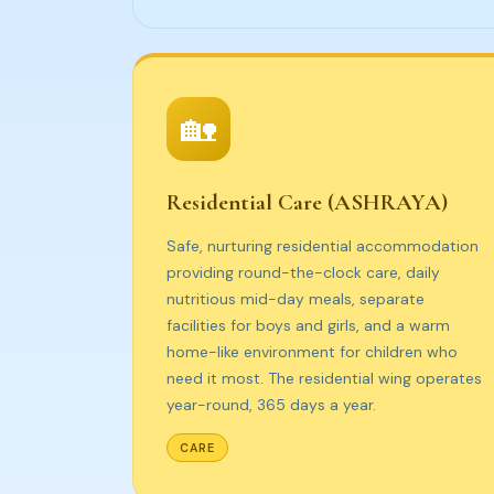
🏡
Residential Care (ASHRAYA)
Safe, nurturing residential accommodation
providing round-the-clock care, daily
nutritious mid-day meals, separate
facilities for boys and girls, and a warm
home-like environment for children who
need it most. The residential wing operates
year-round, 365 days a year.
CARE