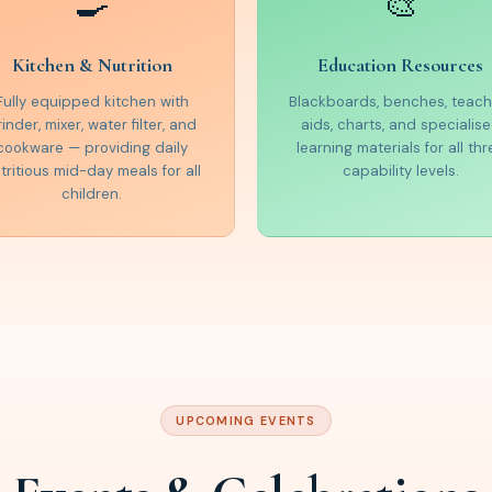
🍳
🎨
Kitchen & Nutrition
Education Resources
Fully equipped kitchen with
Blackboards, benches, teach
rinder, mixer, water filter, and
aids, charts, and specialis
cookware — providing daily
learning materials for all thr
tritious mid-day meals for all
capability levels.
children.
UPCOMING EVENTS