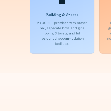
🏢
Building & Spaces
2,400 SFT premises with prayer
hall, separate boys and girls
g
rooms, 3 toilets, and full
residential accommodation
nu
facilities.