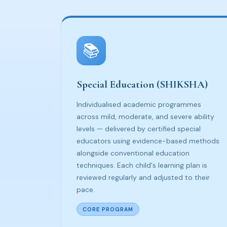
📚
Special Education (SHIKSHA)
Individualised academic programmes
across mild, moderate, and severe ability
levels — delivered by certified special
educators using evidence-based methods
alongside conventional education
techniques. Each child's learning plan is
reviewed regularly and adjusted to their
pace.
CORE PROGRAM