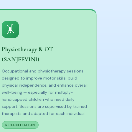
🤸
Physiotherapy & OT
(SANJEEVINI)
Occupational and physiotherapy sessions
designed to improve motor skills, build
physical independence, and enhance overall
well-being — especially for multiply-
handicapped children who need daily
support. Sessions are supervised by trained
therapists and adapted for each individual.
REHABILITATION