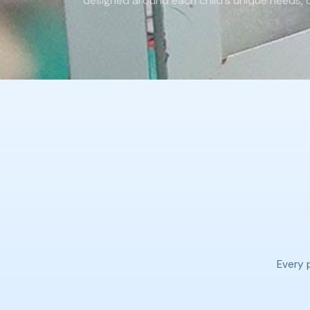
designed around each child's unique needs, ca
Every p