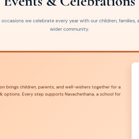
Events & Celebrations
 occasions we celebrate every year with our children, families,
wider community.
on brings children, parents, and well-wishers together for a
lk options. Every step supports Navachethana, a school for