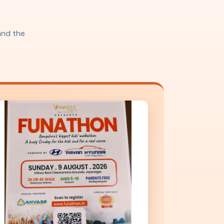
 and the