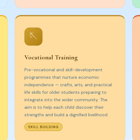
🪡
Vocational Training
Pre-vocational and skill-development
programmes that nurture economic
independence — crafts, arts, and practical
life skills for older students preparing to
integrate into the wider community. The
aim is to help each child discover their
strengths and build a dignified livelihood.
SKILL BUILDING