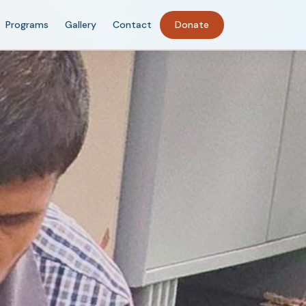
Programs
Gallery
Contact
Donate