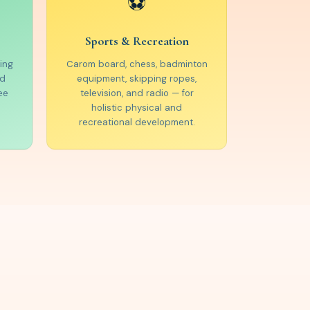
⚽
Sports & Recreation
ing
Carom board, chess, badminton
ed
equipment, skipping ropes,
ee
television, and radio — for
holistic physical and
recreational development.