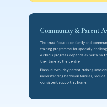
Community & Parent A
The trust focuses on family and communi
training programme for specially challen
a child's progress depends as much on t
their time at the centre.
Biannual two-day parent training session
understanding between families, reduce 
consistent support at home.