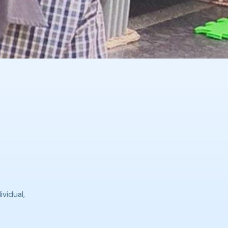
ividual,