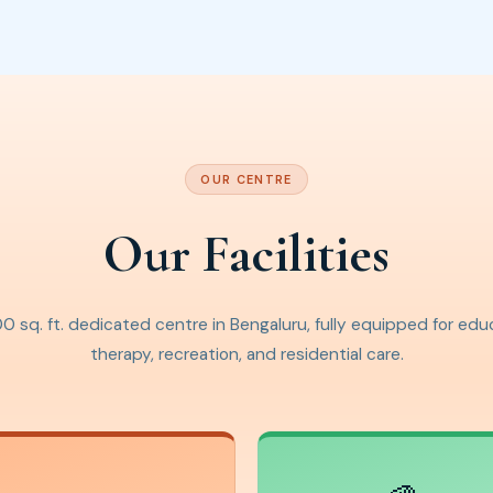
OUR CENTRE
Our Facilities
0 sq. ft. dedicated centre in Bengaluru, fully equipped for edu
therapy, recreation, and residential care.