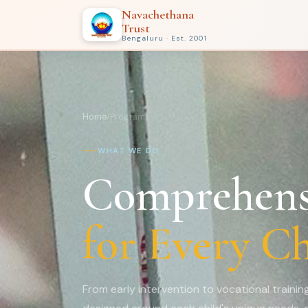
Navachethana
Trust
Bengaluru · Est. 2001
Home
/
Programs
WHAT WE DO
Comprehens
for Every Ch
From early intervention to vocational traini