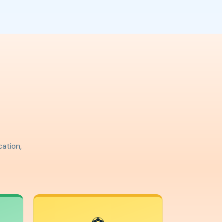
cation,