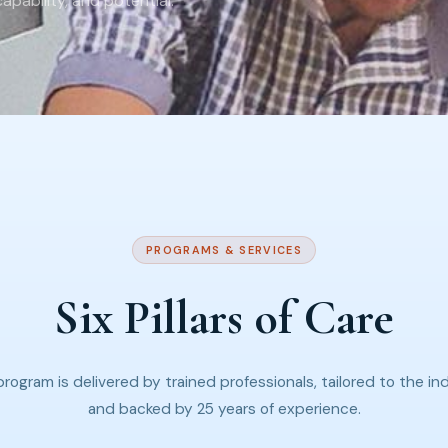
pability, and potential.
PROGRAMS & SERVICES
Six Pillars of Care
rogram is delivered by trained professionals, tailored to the ind
and backed by 25 years of experience.