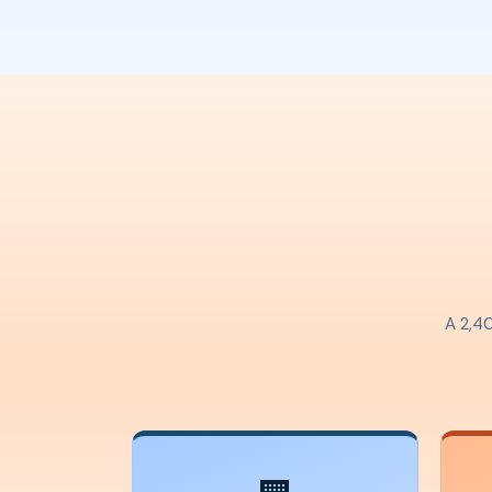
A 2,40