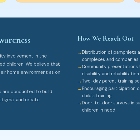
How We Reach Out
wareness
Distribution of pamphlets 
ty involvement in the
complexes and companies
ged children. We believe that
Community presentations t
heir home environment as on
disability and rehabilitation
Two-day parent training s
Encouraging participation o
s are conducted to build
child's training
stigma, and create
Door-to-door surveys in sur
children in need