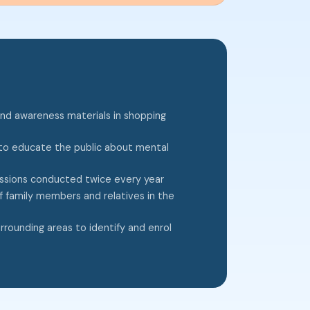
and awareness materials in shopping
o educate the public about mental
essions conducted twice every year
f family members and relatives in the
rounding areas to identify and enrol