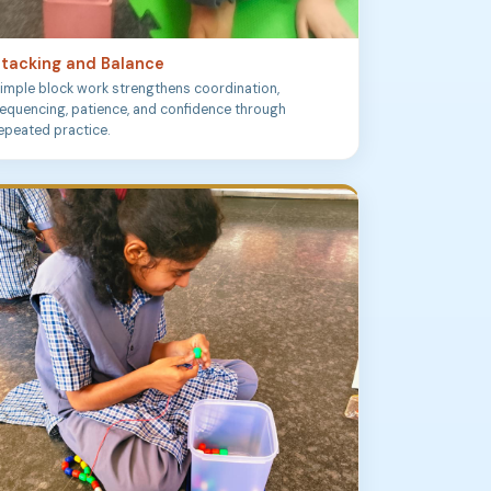
tacking and Balance
imple block work strengthens coordination,
equencing, patience, and confidence through
epeated practice.