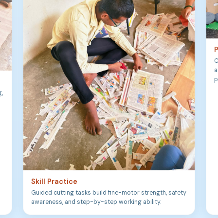
P
C
a
p
g,
Skill Practice
Guided cutting tasks build fine-motor strength, safety
awareness, and step-by-step working ability.