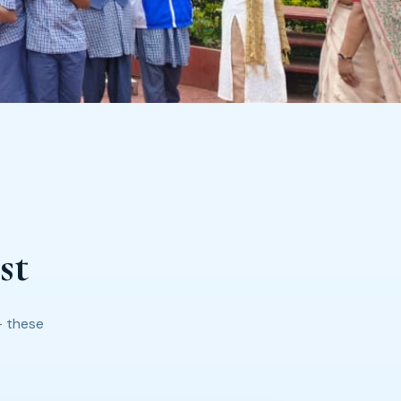
st
— these