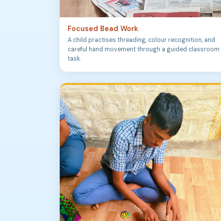
Focused Bead Work
A child practises threading, colour recognition, and
careful hand movement through a guided classroom
task.