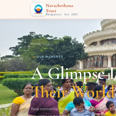
Navachethana
Trust
Bengaluru · Est. 2001
Home
/
Gallery
OUR MOMENTS
A Glimpse I
Their World
Real moments. Real children. Real change. Eve