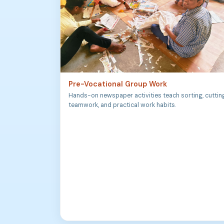
Pre-Vocational Group Work
Hands-on newspaper activities teach sorting, cuttin
teamwork, and practical work habits.