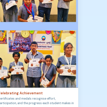
elebrating Achievement
ertificates and medals recognise effort,
articipation, and the progress each student makes in