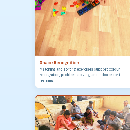
Shape Recognition
Matching and sorting exercises support colour
recognition, problem-solving, and independent
learning.