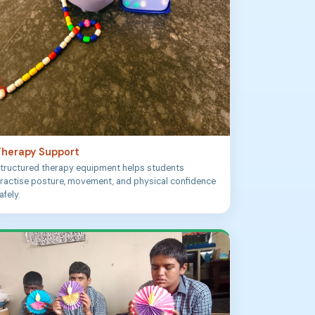
herapy Support
tructured therapy equipment helps students
ractise posture, movement, and physical confidence
afely.