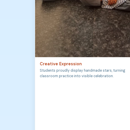
Creative Expression
Students proudly display handmade stars, turning
classroom practice into visible celebration.