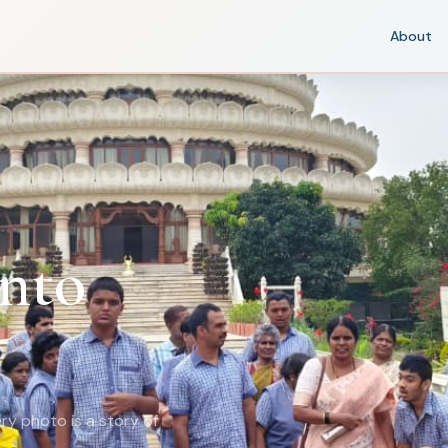
About
nto
ry photo is a story of