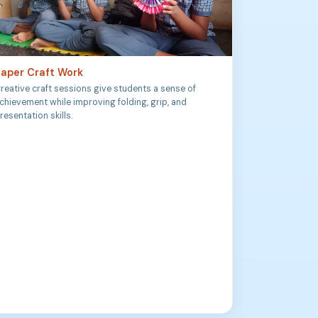
aper Craft Work
reative craft sessions give students a sense of
chievement while improving folding, grip, and
resentation skills.