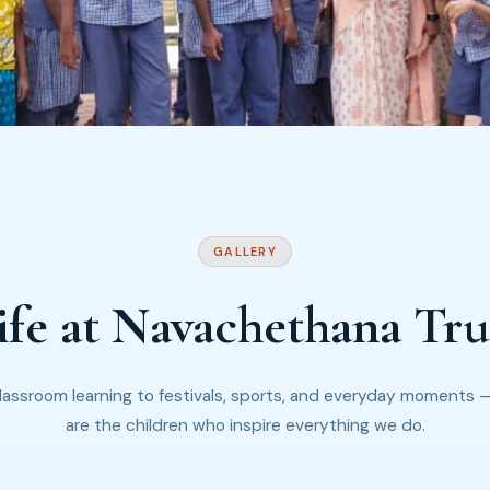
GALLERY
ife at Navachethana Tru
lassroom learning to festivals, sports, and everyday moments 
are the children who inspire everything we do.