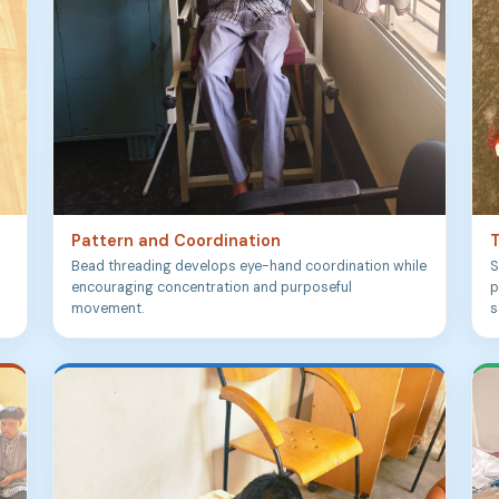
Pattern and Coordination
T
Bead threading develops eye-hand coordination while
S
encouraging concentration and purposeful
p
movement.
s