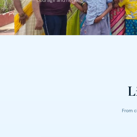
courage and hope.
L
From c