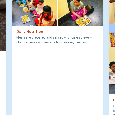
Daily Nutrition
Meals are prepared and served with care so every
child receives wholesome food during the day.
C
C
p