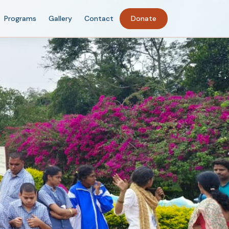
Programs
Gallery
Contact
Donate