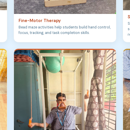
S
Fine-Motor Therapy
S
Bead maze activities help students build hand control,
s
focus, tracking, and task completion skills.
r