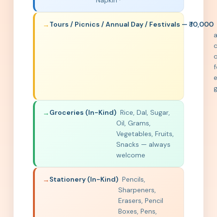
Napkin ·
Tours / Picnics / Annual Day / Festivals — ₹ 10,000
c
o
f
e
Groceries (In-Kind)
Rice, Dal, Sugar,
Oil, Grams,
Vegetables, Fruits,
Snacks — always
welcome
Stationery (In-Kind)
Pencils,
Sharpeners,
Erasers, Pencil
Boxes, Pens,