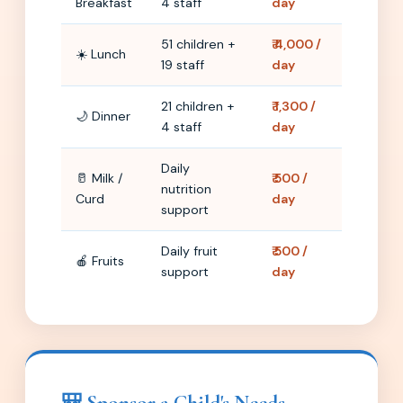
Breakfast
4 staff
day
51 children +
₹ 4,000 /
☀️ Lunch
19 staff
day
21 children +
₹ 1,300 /
🌙 Dinner
4 staff
day
Daily
🥛 Milk /
₹ 500 /
nutrition
Curd
day
support
Daily fruit
₹ 500 /
🍎 Fruits
support
day