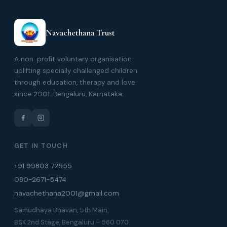
Navachethana Trust
A non-profit voluntary organisation
uplifting specially challenged children
through education, therapy and love
since 2001. Bengaluru, Karnataka.
GET IN TOUCH
+91 99803 72555
080-2671-5474
navachethana2001@gmail.com
Samudhaya Bhavan, 9th Main,
BSK 2nd Stage, Bengaluru – 560 070