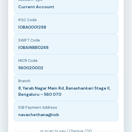
Current Account
IFSC Code
IOBA0001298
SWIFT Code
IOBAINBB0268
MICR Code
560020002
Branch
8, Yarab Nagar Main Rd, Banashankari Stage II,
Bengaluru – 560 070
IOB Payment Address
navachethana@iob
or scan to pay / Cheque / DD