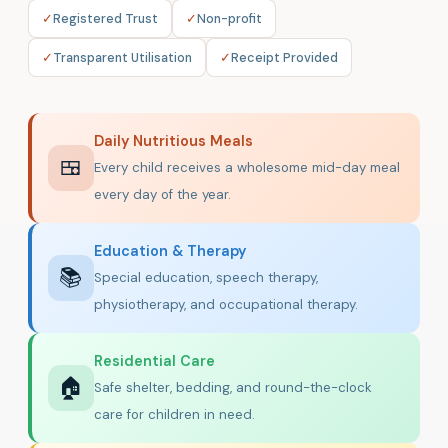
✓
Registered Trust
✓
Non-profit
✓
Transparent Utilisation
✓
Receipt Provided
Daily Nutritious Meals
🍱
Every child receives a wholesome mid-day meal
every day of the year.
Education & Therapy
📚
Special education, speech therapy,
physiotherapy, and occupational therapy.
Residential Care
🏠
Safe shelter, bedding, and round-the-clock
care for children in need.