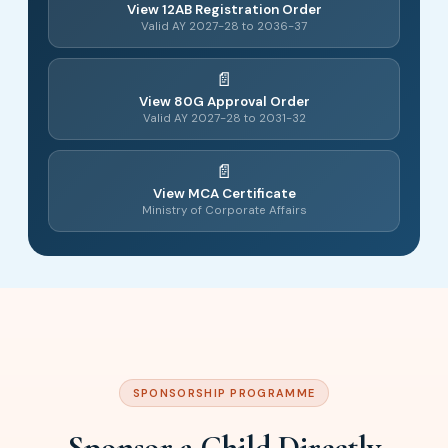
View 12AB Registration Order
Valid AY 2027-28 to 2036-37
View 80G Approval Order
Valid AY 2027-28 to 2031-32
View MCA Certificate
Ministry of Corporate Affairs
SPONSORSHIP PROGRAMME
Sponsor a Child Directly