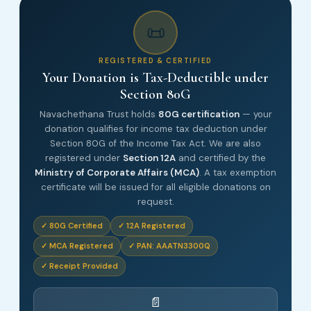
📜
REGISTERED & CERTIFIED
Your Donation is Tax-Deductible under
Section 80G
Navachethana Trust holds
80G certification
— your
donation qualifies for income tax deduction under
Section 80G of the Income Tax Act. We are also
registered under
Section 12A
and certified by the
Ministry of Corporate Affairs (MCA)
. A tax exemption
certificate will be issued for all eligible donations on
request.
✓ 80G Certified
✓ 12A Registered
✓ MCA Registered
✓ PAN: AAATN3300Q
✓ Receipt Provided