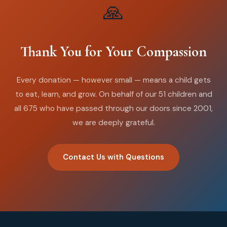
🙏
Thank You for Your Compassion
Every donation — however small — means a child gets
to eat, learn, and grow. On behalf of our 51 children and
all 675 who have passed through our doors since 2001,
we are deeply grateful.
Contact Us with Questions