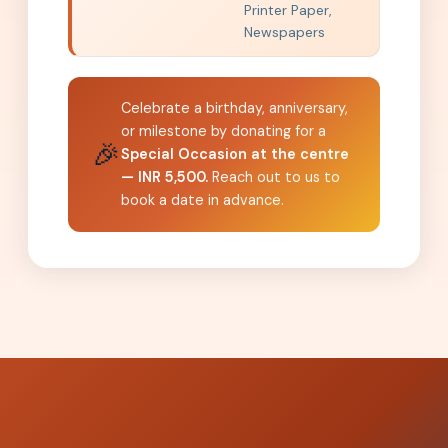
Printer Paper,
Newspapers
Celebrate a birthday, anniversary,
or milestone by donating for a
🎉
Special Occasion at the centre
— INR 5,500.
Reach out to us to
book a date in advance.