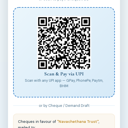
Scan & Pay via UPI
Scan with any UPI app — GPay, PhonePe, Paytm,
BHIM
or by Cheque / Demand Draft
Cheques in favour of
"Navachethana Trust"
,
mailed to: