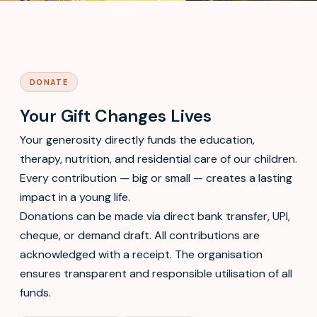
DONATE
Your Gift Changes Lives
Your generosity directly funds the education,
therapy, nutrition, and residential care of our children.
Every contribution — big or small — creates a lasting
impact in a young life.
Donations can be made via direct bank transfer, UPI,
cheque, or demand draft. All contributions are
acknowledged with a receipt. The organisation
ensures transparent and responsible utilisation of all
funds.