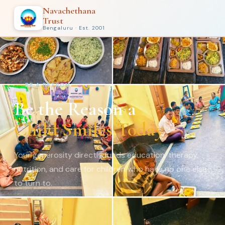
Navachethana
Trust
Bengaluru · Est. 2001
Home
/
Donate
BE A PATRON
Be the Reason a
Child Smiles Today
Your generosity directly funds education, therapy,
nutrition, and care for children who have no one else
to turn to.