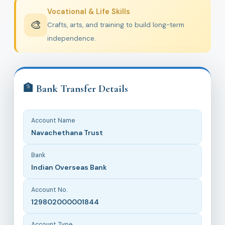
Vocational & Life Skills
🎨
Crafts, arts, and training to build long-term
independence.
🏦 Bank Transfer Details
Account Name
Navachethana Trust
Bank
Indian Overseas Bank
Account No.
129802000001844
Account Type