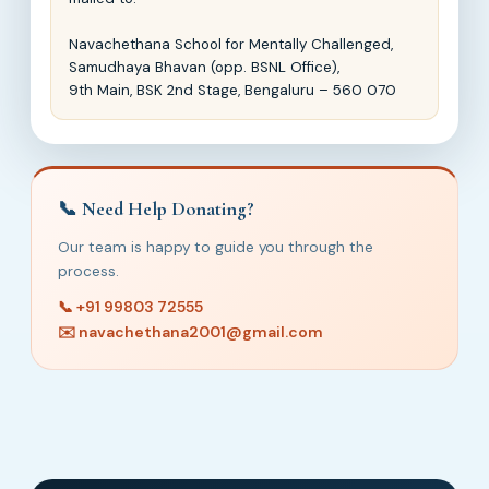
Navachethana School for Mentally Challenged,
Samudhaya Bhavan (opp. BSNL Office),
9th Main, BSK 2nd Stage, Bengaluru – 560 070
📞 Need Help Donating?
Our team is happy to guide you through the
process.
📞 +91 99803 72555
✉️ navachethana2001@gmail.com