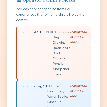
🎒 Sponsor a Child's Needs
You can sponsor specific items or
experiences that enrich a child's life at the
centre.
School Kit — ₹ 500
Contains:
Distributed
in June &
Bag,
July
Drawing
Book, Note
Book,
Crayons,
Pencil,
Sharpener,
Eraser ·
Lunch Bag Kit
Contains:
Distributed
in June &
Lunch Bag,
July
Water Bottle,
Lunch Box,