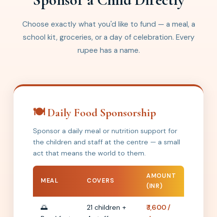
Choose exactly what you'd like to fund — a meal, a
school kit, groceries, or a day of celebration. Every
rupee has a name.
🍽️ Daily Food Sponsorship
Sponsor a daily meal or nutrition support for
the children and staff at the centre — a small
act that means the world to them.
AMOUNT
MEAL
COVERS
(INR)
🌅
21 children +
₹ 1,600 /