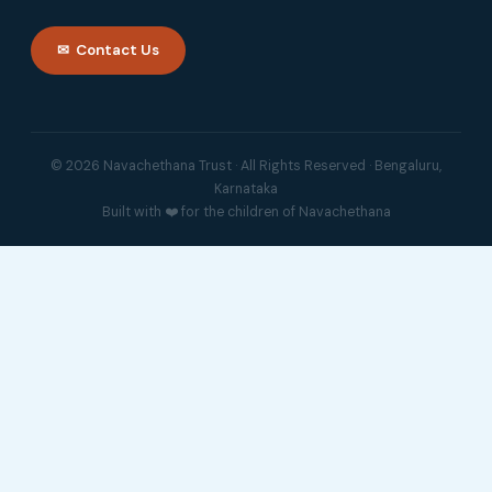
✉ Contact Us
© 2026 Navachethana Trust · All Rights Reserved · Bengaluru,
Karnataka
Built with ❤️ for the children of Navachethana