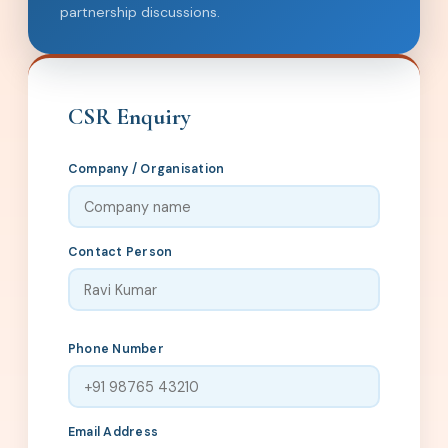
partnership discussions.
CSR Enquiry
Company / Organisation
Contact Person
Phone Number
Email Address